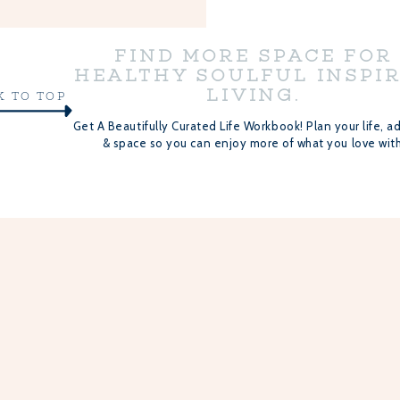
FIND MORE SPACE FOR
HEALTHY SOULFUL INSPI
LIVING.
K TO TOP
Get A Beautifully Curated Life Workbook! Plan your life, ad
& space so you can enjoy more of what you love with