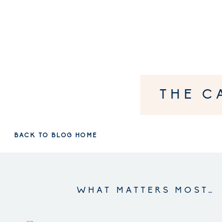
THE C
BACK TO BLOG HOME
WHAT MATTERS MOST…