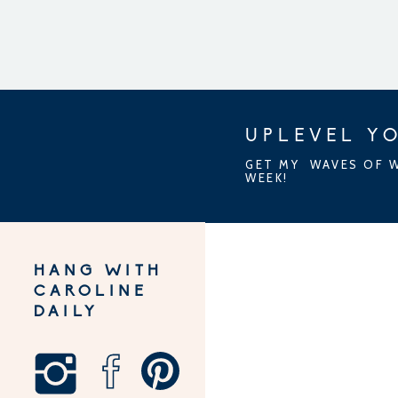
UPLEVEL YO
GET MY WAVES OF W
WEEK!
HANG WITH
CAROLINE
DAILY