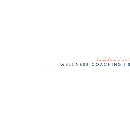
HEALTHY
WELLNESS COACHING | 