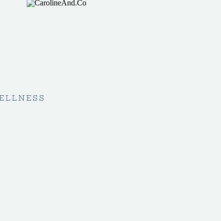
ELLNESS